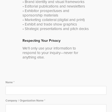
• Brand identity and visual frameworks
• Editorial publications and newsletters
• Exhibitor prospectuses and
sponsorship materials
• Marketing collateral (digital and print)
• Exhibit and trade show graphics
• Strategic presentations and pitch decks
Respecting Your Privacy
We’ll only use your information to
respond to your inquiry—never for
anything else.
Name *
Company / Organization Name *