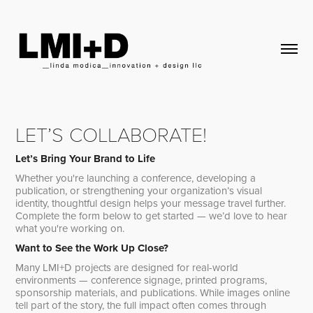
LET’S COLLABORATE!
Let’s Bring Your Brand to Life
Whether you're launching a conference, developing a
publication, or strengthening your organization’s visual
identity, thoughtful design helps your message travel further.
Complete the form below to get started — we’d love to hear
what you're working on.
Want to See the Work Up Close?
Many LMI+D projects are designed for real-world
environments — conference signage, printed programs,
sponsorship materials, and publications. While images online
tell part of the story, the full impact often comes through