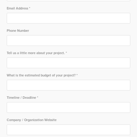
Email Address *
Phone Number
Tell us a little more about your project. *
What is the estimated budget of your project? *
Timeline / Deadline *
Company / Organization Website