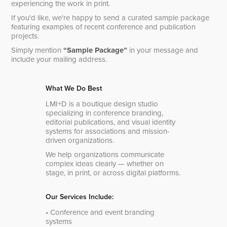
experiencing the work in print.
If you'd like, we're happy to send a curated sample package
featuring examples of recent conference and publication
projects.
Simply mention
“Sample Package”
in your message and
include your mailing address.
What We Do Best
LMI+D is a boutique design studio
specializing in conference branding,
editorial publications, and visual identity
systems for associations and mission-
driven organizations.
We help organizations communicate
complex ideas clearly — whether on
stage, in print, or across digital platforms.
Our Services Include:
• Conference and event branding
systems