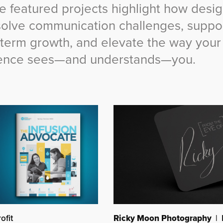
e featured projects highlight how desi
solve communication challenges, suppo
-term growth, and elevate the way your
ence sees—and understands—you.
Ricky Moon Photography
| 
ofit