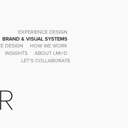
EXPERIENCE DESIGN
BRAND & VISUAL SYSTEMS
TE DESIGN
HOW WE WORK
INSIGHTS
ABOUT LMI+D
LET’S COLLABORATE
R