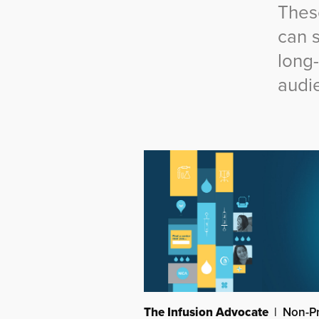
Thes
can 
long
audi
The Infusion Advocate
| Non-Pr