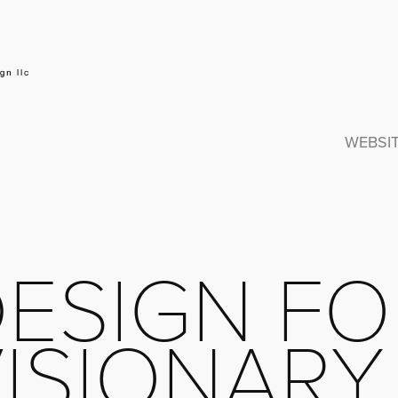
WEBSI
ESIGN FO
ISIONARY