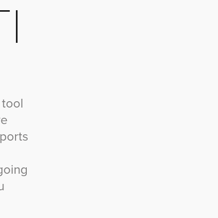
I
 tool
we
pports
going
u
.