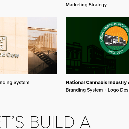
Marketing Strategy
National Cannabis Industry 
nding System
Branding System + Logo Des
T’S BUILD A