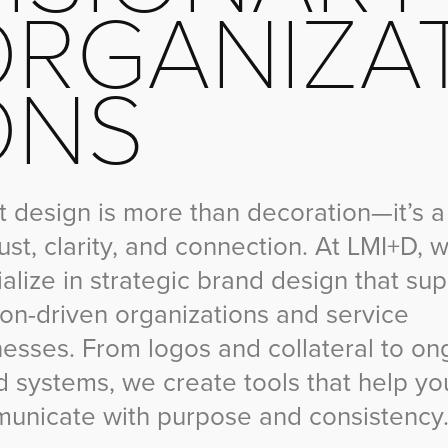
RGANIZAT
ONS
 design is more than decoration—it’s a
rust, clarity, and connection. At LMI+D, 
alize in strategic brand design that su
ion-driven organizations and service
nesses. From logos and collateral to on
d systems, we create tools that help yo
unicate with purpose and consistency