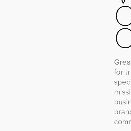
O
Great
for t
speci
miss
busi
bran
comm