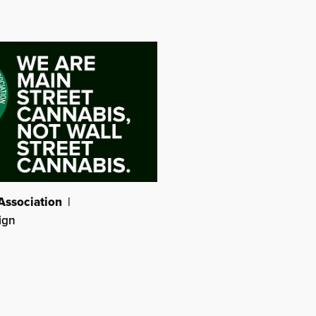
Association
|
ign