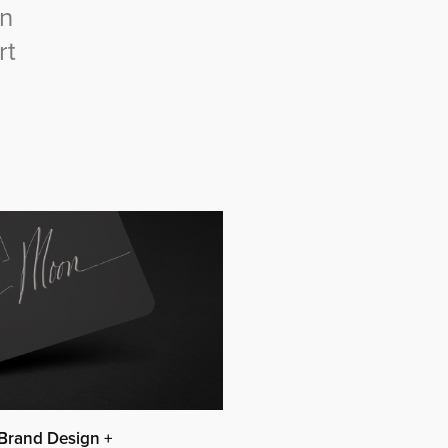
gn
rt
Brand Design +