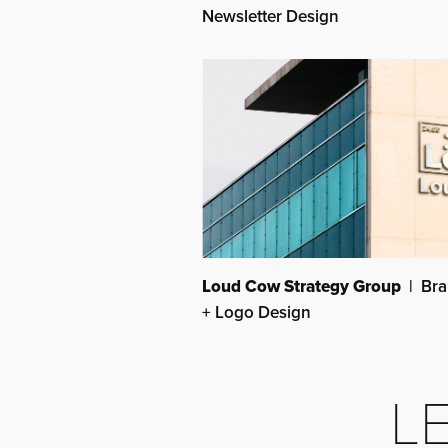
Newsletter Design
Loud Cow Strategy Group
| Bra
+ Logo Design
LE