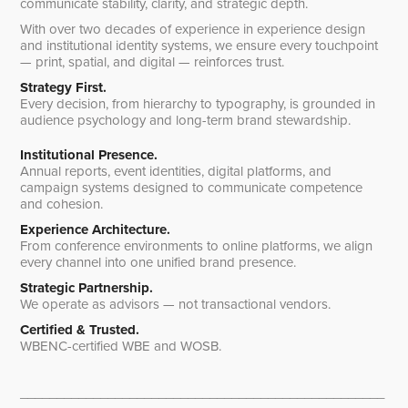
communicate stability, clarity, and strategic depth.
With over two decades of experience in experience design
and institutional identity systems, we ensure every touchpoint
— print, spatial, and digital — reinforces trust.
Strategy First.
Every decision, from hierarchy to typography, is grounded in
audience psychology and long-term brand stewardship.
Institutional Presence.
Annual reports, event identities, digital platforms, and
campaign systems designed to communicate competence
and cohesion.
Experience Architecture.
From conference environments to online platforms, we align
every channel into one unified brand presence.
Strategic Partnership.
We operate as advisors — not transactional vendors.
Certified & Trusted.
WBENC-certified WBE and WOSB.
__________________________________________________