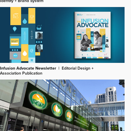
Identity + Brand System
Infusion Advocate Newsletter
|
Editorial Design +
Association Publication