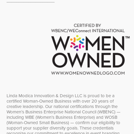
____________________
Linda Modica Innovation & Design LLC is proud to be a
certified Woman-Owned Business with over 20 years of
creative leadership. Our national certifications through the
Women’s Business Enterprise National Council (WBENC) —
including WBE (Women’s Business Enterprise) and WOSB
(Woman-Owned Small Business) — confirm our eligibility to
support your supplier diversity goals. These credentials
recognize our commitment to excellence in event branding,