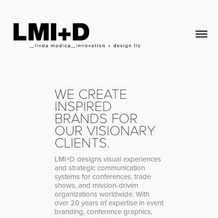
WE CREATE
INSPIRED
BRANDS FOR
OUR VISIONARY
CLIENTS.
LMI+D designs visual experiences
and strategic communication
systems for conferences, trade
shows, and mission-driven
organizations worldwide. With
over 20 years of expertise in event
branding, conference graphics,