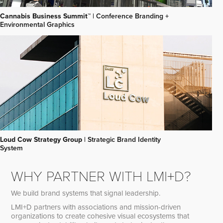
Cannabis Business Summit™
| Conference Branding +
Environmental Graphics
Loud Cow Strategy Group
| Strategic Brand Identity
System
WHY PARTNER WITH LMI+D?
We build brand systems that signal leadership.
LMI+D partners with associations and mission-driven
organizations to create cohesive visual ecosystems that