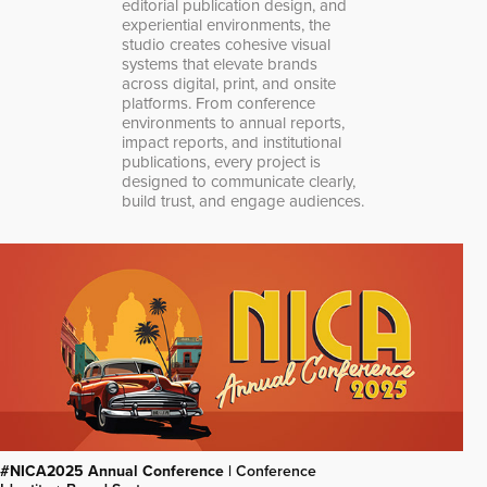
editorial publication design, and
experiential environments, the
studio creates cohesive visual
systems that elevate brands
across digital, print, and onsite
platforms. From conference
environments to annual reports,
impact reports, and institutional
publications, every project is
designed to communicate clearly,
build trust, and engage audiences.
#NICA2025 Annual Conference |
Conference